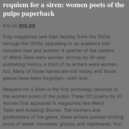
requiem for a siren: women poets of the
pulps paperback
$
12.99
$
10.99
Pulp magazines saw their heyday from the 1920s
through the 1950s, appealing to an audience that
included men and women: A quarter of the readers
of
Weird Tales
were women. Across its 30-year
publishing history, a third of its writers were women,
too. Many of those names are lost today, and those
pieces have been forgotten—until now.
Requiem for a Siren
is the first anthology devoted to
the women poets of the pulps. These 101 poems by 47
women first appeared in magazines like
Weird
Tales
and
Amazing Stories
. The mothers and
godmothers of the genre, these writers penned striking
lyrics of death, monsters, ghosts, and nightmares. You