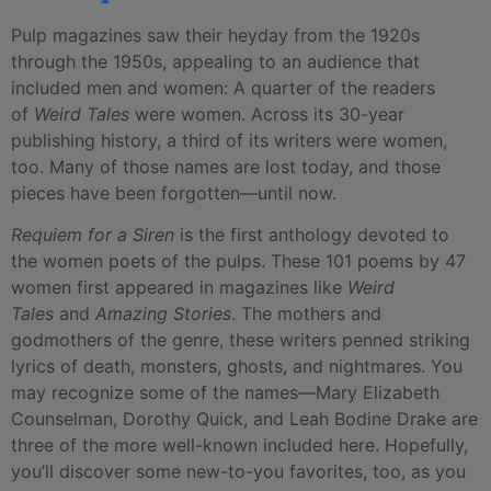
Pulp magazines saw their heyday from the 1920s
through the 1950s, appealing to an audience that
included men and women: A quarter of the readers
of
Weird Tales
were women. Across its 30-year
publishing history, a third of its writers were women,
too. Many of those names are lost today, and those
pieces have been forgotten—until now.
Requiem for a Siren
is the first anthology devoted to
the women poets of the pulps. These 101 poems by 47
women first appeared in magazines like
Weird
Tales
and
Amazing Stories
. The mothers and
godmothers of the genre, these writers penned striking
lyrics of death, monsters, ghosts, and nightmares. You
may recognize some of the names—Mary Elizabeth
Counselman, Dorothy Quick, and Leah Bodine Drake are
three of the more well-known included here. Hopefully,
you’ll discover some new-to-you favorites, too, as you