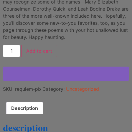
may recognize some of the names—Mary Elizabeth
Counselman, Dorothy Quick, and Leah Bodine Drake are
three of the more well-known included here. Hopefully,
you’ll discover some new-to-you favorites, too, as you
page through these poems with your hot uhallowed lust
for beauty. Happy haunting.
Add to cart
SKU:
requiem-pb
Category:
Uncategorized
Description
description