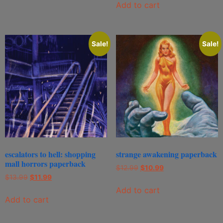
Add to cart
Sale!
Sale!
escalators to hell: shopping
strange awakening paperback
mall horrors paperback
$
12.99
$
10.99
$
13.99
$
11.99
Add to cart
Add to cart