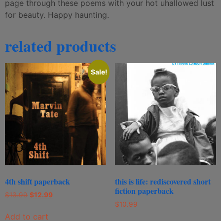
page through these poems with your hot uhallowed lust
for beauty. Happy haunting.
related products
Sale!
4th shift paperback
this is life: rediscovered short
fiction paperback
$
13.99
$
12.99
$
10.99
Add to cart