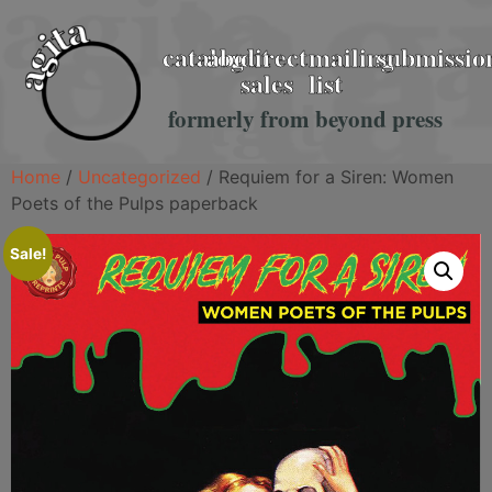
catalog
about
direct
mailing
submissio
sales
list
formerly from beyond press
Home
/
Uncategorized
/ Requiem for a Siren: Women
Poets of the Pulps paperback
Sale!