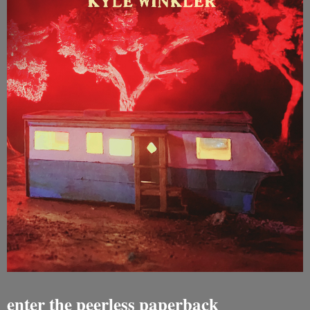
enter the peerless paperback