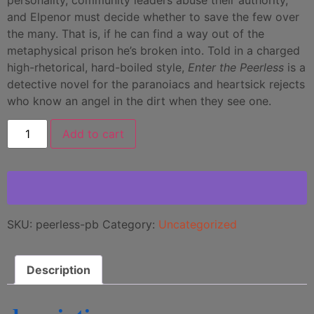
and Elpenor must decide whether to save the few over
the many. That is, if he can find a way out of the
metaphysical prison he’s broken into. Told in a charged
high-rhetorical, hard-boiled style,
Enter the Peerless
is a
detective novel for the paranoiacs and heartsick rejects
who know an angel in the dirt when they see one.
Add to cart
SKU:
peerless-pb
Category:
Uncategorized
Description