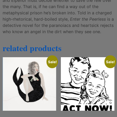
and Elpenor must decide whether to save the few over
the many. That is, if he can find a way out of the
metaphysical prison he’s broken into. Told in a charged
high-rhetorical, hard-boiled style,
Enter the Peerless
is a
detective novel for the paranoiacs and heartsick rejects
who know an angel in the dirt when they see one.
related products
Sale!
Sale!