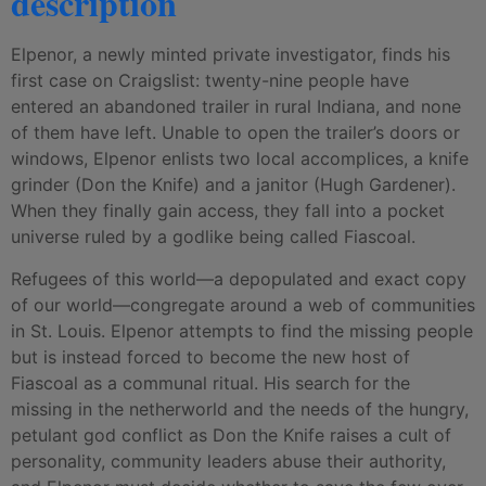
description
Elpenor, a newly minted private investigator, finds his
first case on Craigslist: twenty-nine people have
entered an abandoned trailer in rural Indiana, and none
of them have left. Unable to open the trailer’s doors or
windows, Elpenor enlists two local accomplices, a knife
grinder (Don the Knife) and a janitor (Hugh Gardener).
When they finally gain access, they fall into a pocket
universe ruled by a godlike being called Fiascoal.
Refugees of this world—a depopulated and exact copy
of our world—congregate around a web of communities
in St. Louis. Elpenor attempts to find the missing people
but is instead forced to become the new host of
Fiascoal as a communal ritual. His search for the
missing in the netherworld and the needs of the hungry,
petulant god conflict as Don the Knife raises a cult of
personality, community leaders abuse their authority,