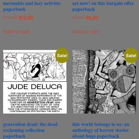
mermaids and lazy activists
act now! on this bargain offer
paperback
paperback
$
13.99
$
12.99
$
8.00
$
6.00
Add to cart
Add to cart
Sale!
Sale!
generation dead: the dead
this world belongs to us: an
reckoning collection
anthology of horror stories
paperback
about bugs paperback