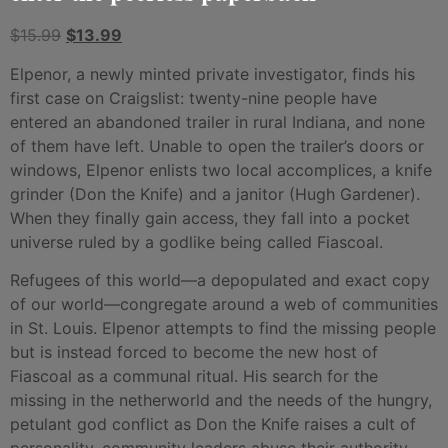
$
15.99
$
13.99
Elpenor, a newly minted private investigator, finds his
first case on Craigslist: twenty-nine people have
entered an abandoned trailer in rural Indiana, and none
of them have left. Unable to open the trailer’s doors or
windows, Elpenor enlists two local accomplices, a knife
grinder (Don the Knife) and a janitor (Hugh Gardener).
When they finally gain access, they fall into a pocket
universe ruled by a godlike being called Fiascoal.
Refugees of this world—a depopulated and exact copy
of our world—congregate around a web of communities
in St. Louis. Elpenor attempts to find the missing people
but is instead forced to become the new host of
Fiascoal as a communal ritual. His search for the
missing in the netherworld and the needs of the hungry,
petulant god conflict as Don the Knife raises a cult of
personality, community leaders abuse their authority,