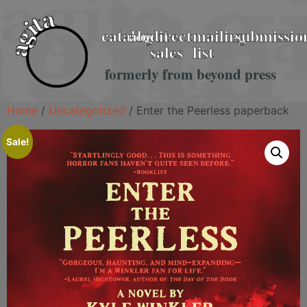
catalog
about
direct
mailing
submissio
sales
list
formerly from beyond press
Home
/
Uncategorized
/ Enter the Peerless paperback
Sale!