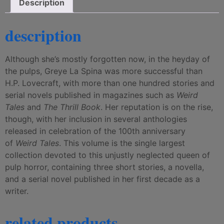
Description
description
Although she’s mostly forgotten now, in the heyday of
the pulps, Greye La Spina was more successful than
H.P. Lovecraft, with more than one hundred stories and
serial novels published in magazines such as
Weird
Tales
and
The Thrill Book
. Her reputation is on the rise,
though, with her inclusion in several anthologies
released in celebration of the 100th anniversary
of
Weird Tales
. This volume is the single largest
collection devoted to this unjustly neglected queen of
pulp horror, containing three short stories, a novella,
and a serial novel published in her first decade as a
writer.
related products