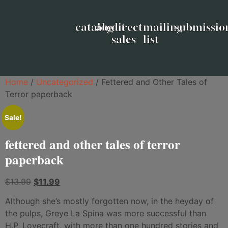
catalog
about
direct
mailing
submissio
sales
list
formerly from beyond press
Home
/
Uncategorized
/ Fettered and Other Tales of
Terror paperback
Sale!
fettered and other tales of terror
paperback
$
13.99
$
11.99
Although she’s mostly forgotten now, in the heyday of
the pulps, Greye La Spina was more successful than
H.P. Lovecraft, with more than one hundred stories and