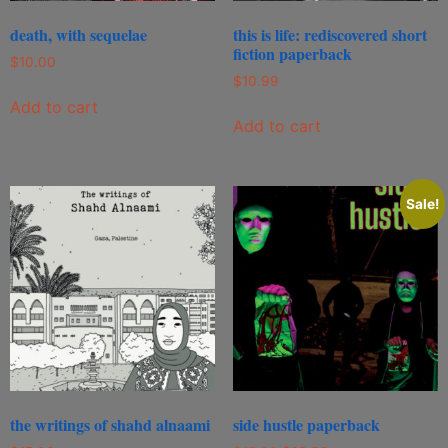
death, with sequelae
this is life: rediscovered short
fiction paperback
$
10.00
$
10.99
Add to cart
Add to cart
Sale!
the writings of shahd alnaami
side hustle paperback