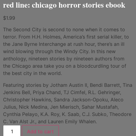
red line: chicago horror stories ebook
$
1.99
The Second City is second to none when it comes to
terror. From H.H. Holmes, America’s first serial killer, to
the Jane Byrne Interchange at rush hour, there’s an ill
wind blowing through the Windy City. In this new
anthology, nineteen stories by nineteen authors from
the Chicago area take you on a bloodcurdling tour of
the best city in the world.
Featuring stories by Jotham Austin II, Bendi Barrett, Tina
Jenkins Bell, Priya Chand, TJ Cimfel, R.L. Gehringer,
Christopher Hawkins, Sandra Jackson-Opoku, Aleco
Julius, Nick Medina, Jen Mierisch, Sahar Mustafah,
Cynthia Pelayo, K.A. Roy, K. Saab, C.J. Subko, Theodore
C. Van Alst Jr., and Lauren Emily Whalen.
Add to cart