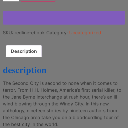
SKU:
redline-ebook
Category:
Uncategorized
Description
description
The Second City is second to none when it comes to
terror. From H.H. Holmes, America’s first serial killer, to
the Jane Byrne Interchange at rush hour, there’s an ill
wind blowing through the Windy City. In this new
anthology, nineteen stories by nineteen authors from
the Chicago area take you on a bloodcurdling tour of
the best city in the world.