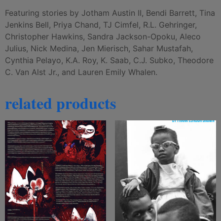
Featuring stories by Jotham Austin II, Bendi Barrett, Tina
Jenkins Bell, Priya Chand, TJ Cimfel, R.L. Gehringer,
Christopher Hawkins, Sandra Jackson-Opoku, Aleco
Julius, Nick Medina, Jen Mierisch, Sahar Mustafah,
Cynthia Pelayo, K.A. Roy, K. Saab, C.J. Subko, Theodore
C. Van Alst Jr., and Lauren Emily Whalen.
related products