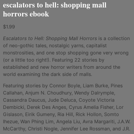
escalators to hell: shopping mall
horrors ebook
$
1.99
Escalators to Hell: Shopping Mall Horrors
is a collection
of neo-gothic tales, nostalgic yarns, capitalist
monstrosities, and one stop shopping gone very wrong
(or a little too right!). Featuring 22 stories by
established and new horror writers from around the
world examining the dark side of malls.
Featuring stories by Connor Boyle, Liam Burke, Pines
Callahan, Anjum N. Choudhury, Wendy Dalrymple,
Cassandra Daucus, Jude Deluca, Coyote Victoria
Dembicki, Derek Des Anges, Cyrus Amelia Fisher, Lor
Gislason, Eirik Gumeny, Ria Hill, Rick Hollon, Somto
Ihezue, Wan Phing Lim, Angela Liu, Avra Margariti, J.A.W.
McCarthy, Christi Nogle, Jennifer Lee Rossman, and J.R.