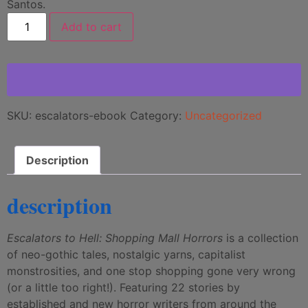
Santos.
Add to cart
SKU:
escalators-ebook
Category:
Uncategorized
Description
description
Escalators to Hell: Shopping Mall Horrors
is a collection
of neo-gothic tales, nostalgic yarns, capitalist
monstrosities, and one stop shopping gone very wrong
(or a little too right!). Featuring 22 stories by
established and new horror writers from around the