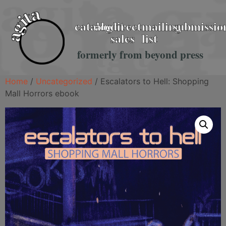
catalog
about
direct
mailing
submissio
sales
list
formerly from beyond press
Home
/
Uncategorized
/ Escalators to Hell: Shopping
Mall Horrors ebook