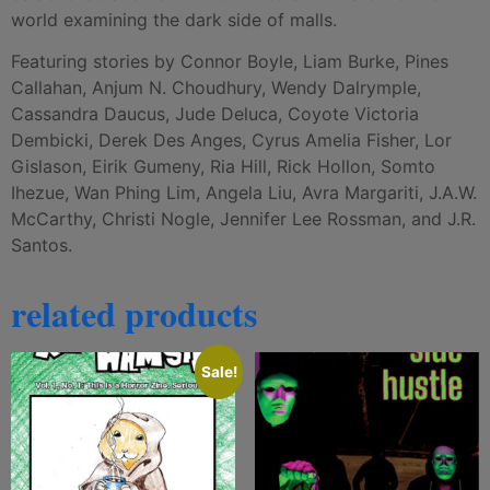
world examining the dark side of malls.
Featuring stories by Connor Boyle, Liam Burke, Pines
Callahan, Anjum N. Choudhury, Wendy Dalrymple,
Cassandra Daucus, Jude Deluca, Coyote Victoria
Dembicki, Derek Des Anges, Cyrus Amelia Fisher, Lor
Gislason, Eirik Gumeny, Ria Hill, Rick Hollon, Somto
Ihezue, Wan Phing Lim, Angela Liu, Avra Margariti, J.A.W.
McCarthy, Christi Nogle, Jennifer Lee Rossman, and J.R.
Santos.
related products
Sale!