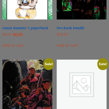
xanax hamster 1 paperback
two-book bundle
$
8.00
$
6.00
$
25.00
Add to cart
Add to cart
Sale!
Sale!