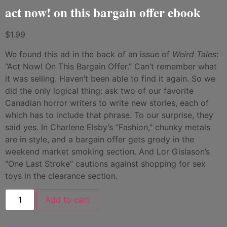
act now! on this bargain offer ebook
$
1.99
We found this ad in the back of an issue of
Weird Tales
:
“Act Now! On This Bargain Offer.” Can’t remember what
it was selling. Haven’t been able to find it again. So we
did the only logical thing: ask two of our favorite
Canadian horror writers to write new stories, each of
which has to include that phrase. To our surprise, they
said yes. In Charlene Elsby’s “Fashion,” chunky metals
are in style, and a bargain offer gets grody in the
weekend market smoking section. And Lor Gislason’s
“One Last Stroke” cautions against shopping for sex
toys in the clearance section.
Add to cart