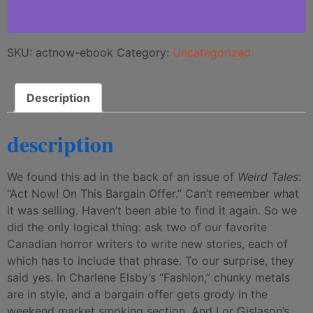
SKU:
actnow-ebook
Category:
Uncategorized
Description
description
We found this ad in the back of an issue of
Weird Tales
:
“Act Now! On This Bargain Offer.” Can’t remember what
it was selling. Haven’t been able to find it again. So we
did the only logical thing: ask two of our favorite
Canadian horror writers to write new stories, each of
which has to include that phrase. To our surprise, they
said yes. In Charlene Elsby’s “Fashion,” chunky metals
are in style, and a bargain offer gets grody in the
weekend market smoking section. And Lor Gislason’s