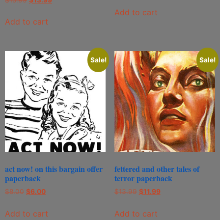
Add to cart
Add to cart
Sale!
Sale!
act now! on this bargain offer
fettered and other tales of
paperback
terror paperback
$
8.00
$
6.00
$
13.99
$
11.99
Add to cart
Add to cart