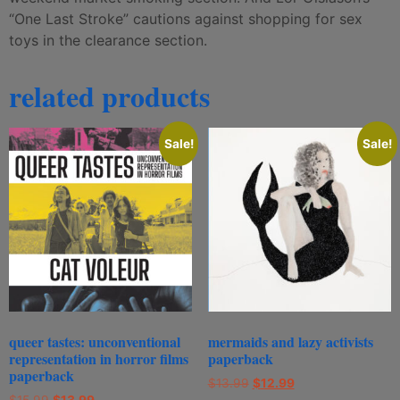
“One Last Stroke” cautions against shopping for sex
toys in the clearance section.
related products
Sale!
Sale!
queer tastes: unconventional
mermaids and lazy activists
representation in horror films
paperback
paperback
$
13.99
$
12.99
$
15.99
$
13.99