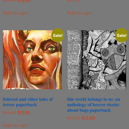
Add to cart
Add to cart
Sale!
Sale!
fettered and other tales of
this world belongs to us: an
terror paperback
anthology of horror stories
about bugs paperback
$
13.99
$
11.99
$
13.99
$
12.99
Add to cart