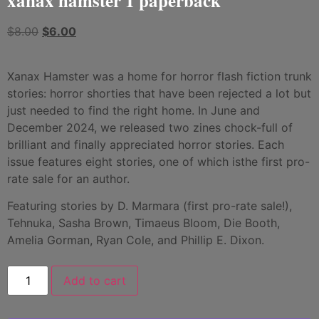
xanax hamster 1 paperback
$
8.00
$
6.00
Xanax Hamster was a home for horror flash fiction trunk
stories: horror shorties that have been rejected a lot but
just needed to find the right home. In June and
December 2024, we released two zines chock-full of
brilliant and finally appreciated horror stories. Each
issue features eight stories, one of which isthe first pro-
rate sale for an author.
Featuring stories by D. Marmara (first pro-rate sale!),
Tehnuka, Sasha Brown, Timaeus Bloom, Die Booth,
Amelia Gorman, Ryan Cole, and Phillip E. Dixon.
Add to cart