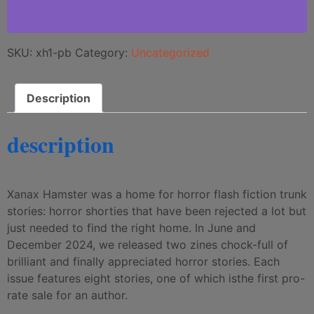
SKU:
xh1-pb
Category:
Uncategorized
Description
description
Xanax Hamster was a home for horror flash fiction trunk
stories: horror shorties that have been rejected a lot but
just needed to find the right home. In June and
December 2024, we released two zines chock-full of
brilliant and finally appreciated horror stories. Each
issue features eight stories, one of which isthe first pro-
rate sale for an author.