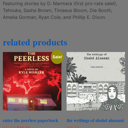
Featuring stories by D. Marmara (first pro-rate sale!),
Tehnuka, Sasha Brown, Timaeus Bloom, Die Booth,
Amelia Gorman, Ryan Cole, and Phillip E. Dixon.
related products
Sale!
enter the peerless paperback
the writings of shahd alnaami
$
15.99
$
13.99
$
15.00