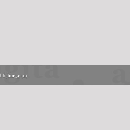
ublishing.com