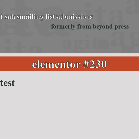
t sales
mailing list
submissions
formerly from beyond press
elementor #230
test