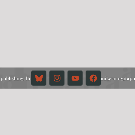
publishing, llc
mike at agitap