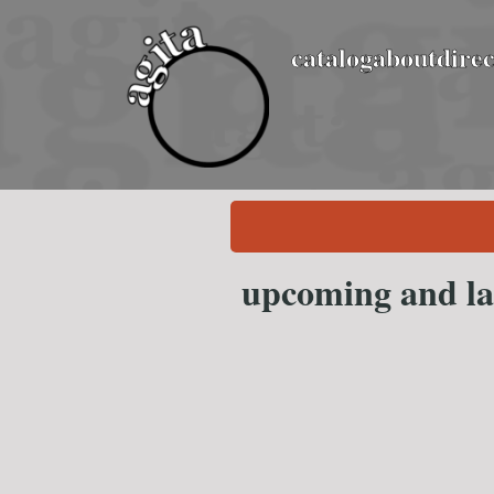
catalog
about
direc
upcoming and la