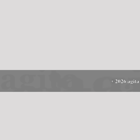
©2026 agita 