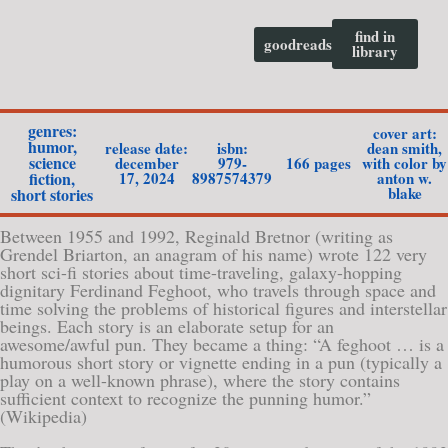
find in
goodreads
library
genres:
cover art:
humor
,
release date:
isbn:
dean smith,
science
december
979-
166 pages
with color by
17, 2024
8987574379
anton w.
fiction
,
blake
short stories
Between 1955 and 1992, Reginald Bretnor (writing as
Grendel Briarton, an anagram of his name) wrote 122 very
short sci-fi stories about time-traveling, galaxy-hopping
dignitary Ferdinand Feghoot, who travels through space and
time solving the problems of historical figures and interstellar
beings. Each story is an elaborate setup for an
awesome/awful pun. They became a thing: “A feghoot … is a
humorous short story or vignette ending in a pun (typically a
play on a well-known phrase), where the story contains
sufficient context to recognize the punning humor.”
(Wikipedia)