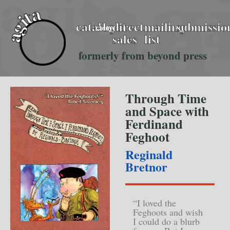
catalog
about
direct
mailing
submissio
sales
list
formerly from beyond press
Through Time
and Space with
Ferdinand
Feghoot
Reginald
Bretnor
“I loved the
Feghoots and wish
I could do a blurb