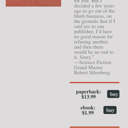
for you. But I
decided a few years
ago to go out of the
blurb business, on
the grounds that if I
said yes to one
publisher, I’d have
no good reason for
refusing another,
and then there
would be no end to
it. Sorry.”
—Science Fiction
Grand Master
Robert Silverberg
paperback:
buy
$13.99
ebook:
buy
$1.99