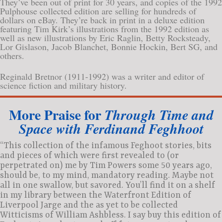
They’ve been out of print for 30 years, and copies of the 1992
Pulphouse collected edition are selling for hundreds of
dollars on eBay. They’re back in print in a deluxe edition
featuring Tim Kirk’s illustrations from the 1992 edition as
well as new illustrations by Eric Raglin, Betty Rocksteady,
Lor Gislason, Jacob Blanchet, Bonnie Hockin, Bert SG, and
others.
Reginald Bretnor (1911-1992) was a writer and editor of
science fiction and military history.
More Praise for
Through Time and
Space with Ferdinand Feghhoot
“This collection of the infamous Feghoot stories, bits
and pieces of which were first revealed to (or
perpetrated on) me by Tim Powers some 50 years ago,
should be, to my mind, mandatory reading. Maybe not
all in one swallow, but savored. You’ll find it on a shelf
in my library between the Waterfront Edition of
Liverpool Jarge and the as yet to be collected
Witticisms of William Ashbless. I say buy this edition of